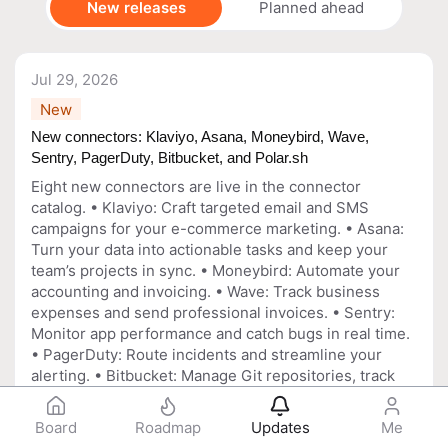
New releases
Planned ahead
Jul 29, 2026
New
New connectors: Klaviyo, Asana, Moneybird, Wave,
Sentry, PagerDuty, Bitbucket, and Polar.sh
Eight new connectors are live in the connector
catalog. • Klaviyo: Craft targeted email and SMS
campaigns for your e-commerce marketing. • Asana:
Turn your data into actionable tasks and keep your
team’s projects in sync. • Moneybird: Automate your
accounting and invoicing. • Wave: Track business
expenses and send professional invoices. • Sentry:
Monitor app performance and catch bugs in real time.
• PagerDuty: Route incidents and streamline your
alerting. • Bitbucket: Manage Git repositories, track
issues, and collaborate on code. • Polar.sh: Handle
funding, manage subscriptions, and distribute rewards
Board
Roadmap
Updates
Me
to open source contributors.