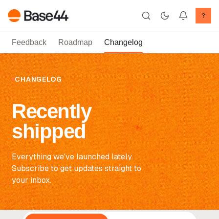
?
Feedback
Roadmap
Changelog
CHANGELOG
Recently
shipped
Everything we've launched lately.
Subscribe to get updates straight to
your inbox.