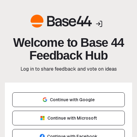
Welcome to Base 44
Feedback Hub
Log in to share feedback and vote on ideas
Continue with Google
Continue with Microsoft
Continue with Facebook