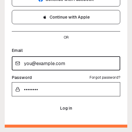
Continue with Apple
OR
Email
Password
Forgot password?
Log in