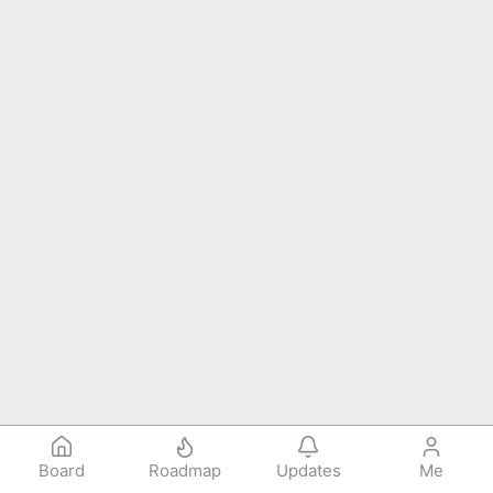
Board
Roadmap
Updates
Me