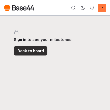
?
Sign in to see your milestones
Back to board