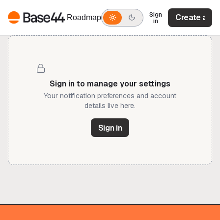
Sign
Create acc
Roadmap
in
Create acc
Sign in to manage your settings
Your notification preferences and account
details live here.
Sign in