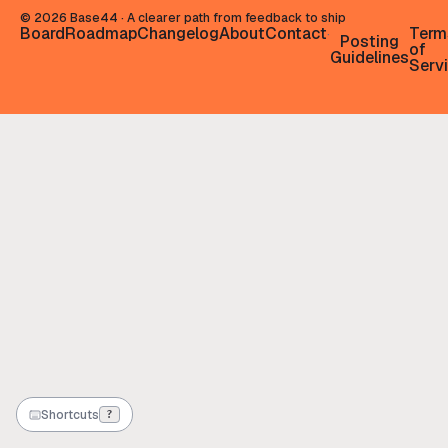
©
2026
Base44 · A clearer path from feedback to ship
Board
Roadmap
Changelog
About
Contact
Term
·
Posting
of
Guidelines
Serv
Shortcuts
?